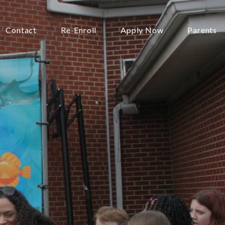
Contact
Re-Enroll
Apply Now
Parents