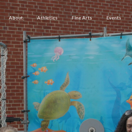
About
Athletics
Fine Arts
Events