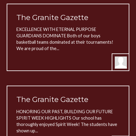
The Granite Gazette
EXCELLENCE WITH ETERNAL PURPOSE
GUARDIANS DOMINATE Both of our boys
basketball teams dominated at their tournaments!
We are proud of the...
The Granite Gazette
HONORING OUR PAST, BUILDING OUR FUTURE
SPIRIT WEEK HIGHLIGHTS Our school has
thoroughly enjoyed Spirit Week! The students have
shown up...