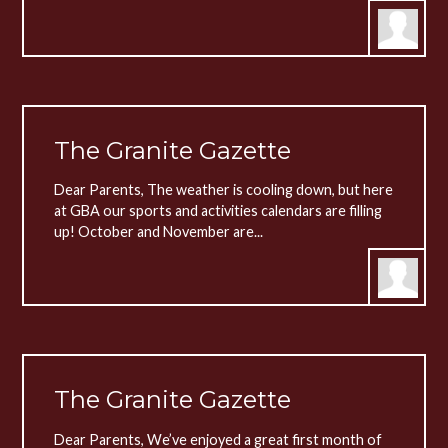
The Granite Gazette
Dear Parents, The weather is cooling down, but here
at GBA our sports and activities calendars are filling
up! October and November are...
The Granite Gazette
Dear Parents, We’ve enjoyed a great first month of