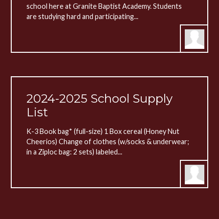
school here at Granite Baptist Academy. Students
are studying hard and participating...
2024-2025 School Supply
List
K-3 Book bag* (full-size) 1 Box cereal (Honey Nut
Cheerios) Change of clothes (w/socks & underwear;
in a Ziploc bag: 2 sets) labeled...